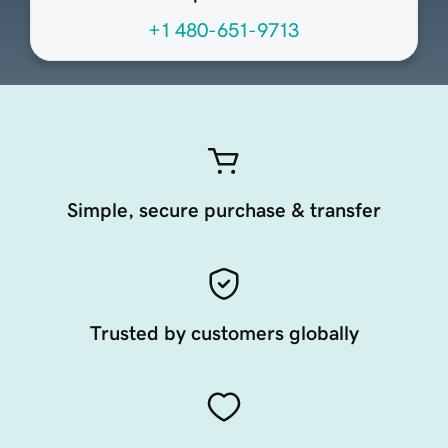
+1 480-651-9713
Simple, secure purchase & transfer
Trusted by customers globally