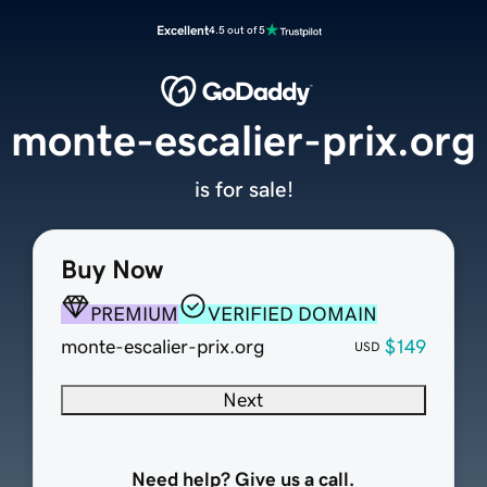
Excellent
4.5 out of 5
monte-escalier-prix.org
is for sale!
Buy Now
PREMIUM
VERIFIED DOMAIN
monte-escalier-prix.org
$149
USD
Next
Need help? Give us a call.